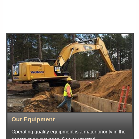
Our Equipment
Operating quality equipment is a major priority in the