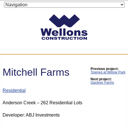
Mitchell Farms
Previous project:
Townes at Willow Park
Next project:
Gardner Farms
Residential
Anderson Creek – 262 Residential Lots
Developer: ABJ Investments