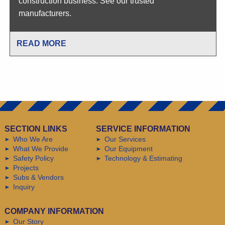
construction business. See our trusted
manufacturers.
READ MORE
SECTION LINKS
SERVICE INFORMATION
Who We Are
Our Services
What We Provide
Our Equipment
Safety Policy
Technology & Estimating
Projects
Subs & Vendors
Inquiry
COMPANY INFORMATION
Our Story